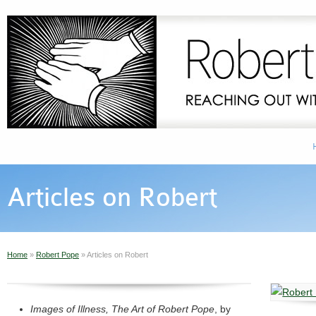
Articles on Robert
Home
»
Robert Pope
»
Articles on Robert
Images of Illness, The Art of Robert Pope
, by