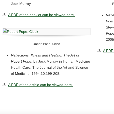
Jock Murray
R
A PDF of the booklet can be viewed here.
Refle
from
Stew
Pope’
2005
Robert Pope,
Clock
A PDF 
Reflections, Illness and Healing, The Art of
Robert Pope
, by Jock Murray in Human Medicine
Health Care, The Journal of the Art and Science
of Medicine, 1994;10:199-208.
A PDF of the article can be viewed here.